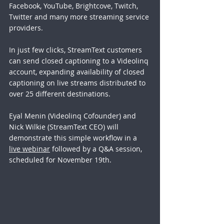
Facebook, YouTube, Brightcove, Twitch, 
Twitter and many more streaming service 
providers.
In just few clicks, StreamText customers 
can send closed captioning to a Videolinq 
account, expanding availability of closed 
captioning on live streams distributed to 
over 25 different destinations. 
Eyal Menin (Videolinq Cofounder) and 
Nick Wilkie (StreamText CEO) will 
demonstrate this simple workflow in a 
live webinar
 followed by a Q&A session, 
scheduled for November 19th.