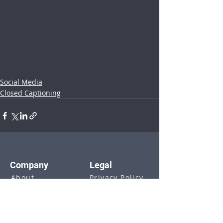
Social Media
Closed Captioning
Company
Legal
About
Privacy Policy
Blog
Terms of Use
Webinars
GDPR & DPA
Investors
Contact