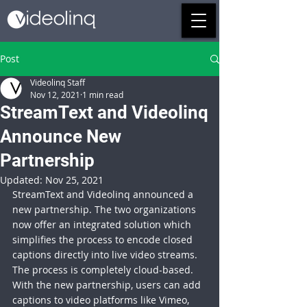
Post
Videolinq Staff
Nov 12, 2021
1 min read
StreamText and Videolinq
Announce New
Partnership
Updated:
Nov 25, 2021
StreamText and Videolinq announced a 
new partnership. The two organizations 
now offer an integrated solution which 
simplifies the process to encode closed 
captions directly into live video streams. 
The process is completely cloud-based. 
With the new partnership, users can add 
captions to video platforms like Vimeo, 