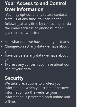
Your Access to and Control
Over Information
You may opt out of any future contacts
from us at any time. You can do the
following at any time by contacting us via
the email address or phone number
given on our website:
See what data we have about you, if any.
Change/correct any data we have about
you.
Have us delete any data we have about
you.
Express any concern you have about our
use of your data.
Security
We take precautions to protect your
information. When you submit sensitive
information via the website, your
information is protected both online and
offline.