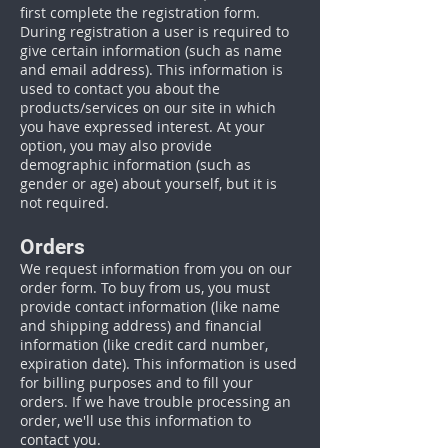
first complete the registration form.
During registration a user is required to
give certain information (such as name
and email address). This information is
used to contact you about the
products/services on our site in which
you have expressed interest. At your
option, you may also provide
demographic information (such as
gender or age) about yourself, but it is
not required.
Orders
We request information from you on our
order form. To buy from us, you must
provide contact information (like name
and shipping address) and financial
information (like credit card number,
expiration date). This information is used
for billing purposes and to fill your
orders. If we have trouble processing an
order, we'll use this information to
contact you.