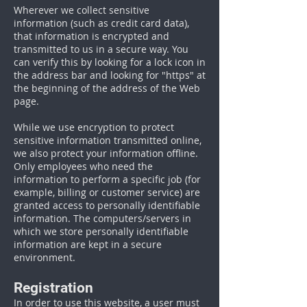
Wherever we collect sensitive
information (such as credit card data),
that information is encrypted and
transmitted to us in a secure way. You
can verify this by looking for a lock icon in
the address bar and looking for "https" at
the beginning of the address of the Web
page.
While we use encryption to protect
sensitive information transmitted online,
we also protect your information offline.
Only employees who need the
information to perform a specific job (for
example, billing or customer service) are
granted access to personally identifiable
information. The computers/servers in
which we store personally identifiable
information are kept in a secure
environment.
Registration
In order to use this website, a user must