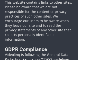
This website contains links to other sites.
Please be aware that we are not
responsible for the content or privacy
practices of such other sites. We
encourage our users to be aware when
they leave our site and to read the
privacy statements of any other site that
collects personally identifiable
information.
GDPR Compliance
Videolinq is following the General Data
Protection Regulation (GDPR) guidelines
adopted by the European Union (EU).
This article explains more in details
.
Surveys & Contests
From time-to-time our site requests
information via surveys or contests.
Participation in these surveys or contests
is completely voluntary and you may
choose whether or not to participate and
therefore disclose this information.