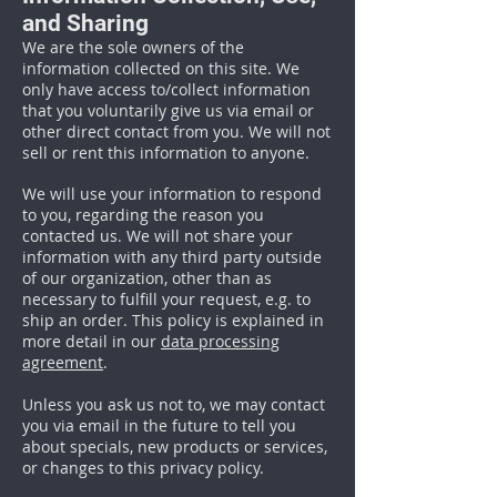
and Sharing
We are the sole owners of the
information collected on this site. We
only have access to/collect information
that you voluntarily give us via email or
other direct contact from you. We will not
sell or rent this information to anyone.
We will use your information to respond
to you, regarding the reason you
contacted us. We will not share your
information with any third party outside
of our organization, other than as
necessary to fulfill your request, e.g. to
ship an order. This policy is explained in
more detail in our
data processing
agreement
.
Unless you ask us not to, we may contact
you via email in the future to tell you
about specials, new products or services,
or changes to this privacy policy.