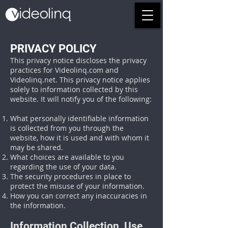
PRIVACY POLICY
This privacy notice discloses the privacy
practices for Videolinq.com and
Videolinq.net. This privacy notice applies
solely to information collected by this
website. It will notify you of the following:
What personally identifiable information
is collected from you through the
website, how it is used and with whom it
may be shared.
What choices are available to you
regarding the use of your data.
The security procedures in place to
protect the misuse of your information.
How you can correct any inaccuracies in
the information.
Information Collection, Use,