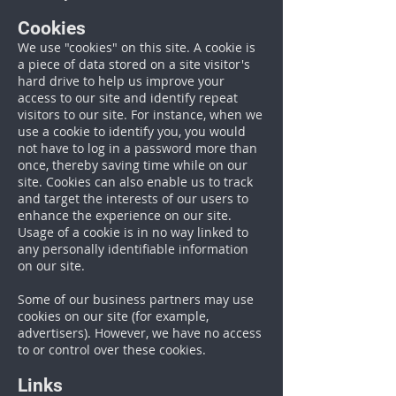
Cookies
We use "cookies" on this site. A cookie is
a piece of data stored on a site visitor's
hard drive to help us improve your
access to our site and identify repeat
visitors to our site. For instance, when we
use a cookie to identify you, you would
not have to log in a password more than
once, thereby saving time while on our
site. Cookies can also enable us to track
and target the interests of our users to
enhance the experience on our site.
Usage of a cookie is in no way linked to
any personally identifiable information
on our site.
Some of our business partners may use
cookies on our site (for example,
advertisers). However, we have no access
to or control over these cookies.
Links