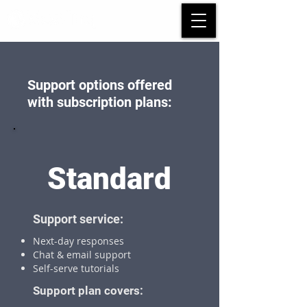
Support options offered
with subscription plans:
Standard
Support service:
Next-day responses
Chat & email support
Self-serve tutorials
Support plan covers: