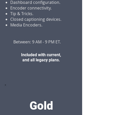
Dashboard configuration.
Encoder connectivity.
Tip & Tricks.
Closed captioning devices.
Media Encoders.
Between: 9 AM - 9 PM ET.
Included with current,
and all legacy plans.
Gold