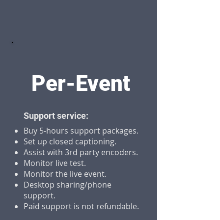
Per-Event
Support service:
Buy 5-hours support packages.
Set up closed captioning.
Assist with 3rd party encoders.
Monitor live test.
Monitor the live event.
Desktop sharing/phone
support.
Paid support is not refundable.