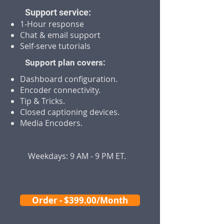
Support service:
1-Hour response
Chat & email support
Self-serve tutorials
Support plan covers:
Dashboard configuration.
Encoder connectivity.
Tip & Tricks.
Closed captioning devices.
Media Encoders.
Weekdays: 9 AM - 9 PM ET.
Order - $399.00/Month