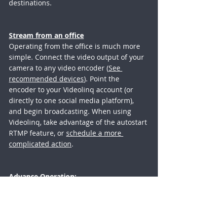
destinations. 
Stream from an office
Operating from the office is much more 
simple. Connect the video output of your 
camera to any video encoder (
See 
recommended devices
). Point the 
encoder to your Videolinq account (or 
directly to one social media platform), 
and begin broadcasting. When using 
Videolinq, take advantage of the autostart 
RTMP feature, or 
schedule a more 
complicated action
.
Advance Operation
:
For those who want to control better the 
live stream distribution. To add closed-
captioning, to control when streams show 
on what platform, or add a moderated 