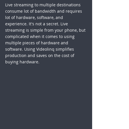
Live streaming to multiple destinations 
consume lot of bandwidth and requires 
lot of hardware, software, and 
experience. It's not a secret. Live 
streaming is simple from your phone, but 
complicated when it comes to using 
multiple pieces of hardware and 
software. Using Videolinq simplifies 
production and saves on the cost of 
buying hardware. 