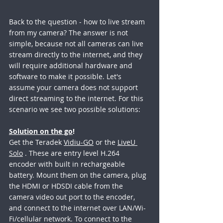
Back to the question - how to live stream 
from my camera? The answer is not 
simple, because not all cameras can live 
stream directly to the internet, and they 
will require additional hardware and 
software to make it possible. Let's 
assume your camera does not support 
direct streaming to the internet. For this 
scenario we see two possible solutions:
Solution on the go
!
Get the Teradek 
Vidiu-GO
 or the 
LiveU 
Solo
 . These are entry level H.264 
encoder with built in rechargeable 
battery. Mount them on the camera, plug 
the HDMI or HDSDI cable from the 
camera video out port to the encoder, 
and connect to the internet over LAN/Wi-
Fi/cellular network. To connect to the 