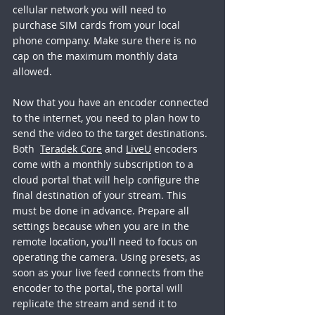
cellular network you will need to 
purchase SIM cards from your local 
phone company. Make sure there is no 
cap on the maximum monthly data 
allowed. 
Now that you have an encoder connected 
to the internet, you need to plan how to 
send the video to the target destinations. 
Both  
Teradek Core
 and 
LiveU
 encoders 
come with a monthly subscription to a 
cloud portal that will help configure the 
final destination of your stream. This 
must be done in advance. Prepare all 
settings because when you are in the 
remote location, you'll need to focus on 
operating the camera. Using presets, as 
soon as your live feed connects from the 
encoder to the portal, the portal will 
replicate the stream and send it to 