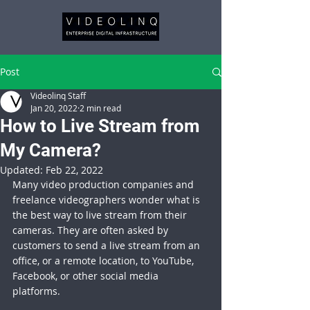
Post
Videolinq Staff
Jan 20, 2022
2 min read
How to Live Stream from
My Camera?
Updated:
Feb 22, 2022
Many video production companies and 
freelance videographers wonder what is 
the best way to live stream from their 
cameras. They are often asked by 
customers to send a live stream from an 
office, or a remote location, to YouTube, 
Facebook, or other social media 
platforms. 