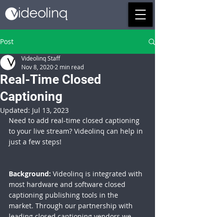
Post
Videolinq Staff
Nov 8, 2020
2 min read
Real-Time Closed
Captioning
Updated:
Jul 13, 2023
Need to add real-time closed captioning 
to your live stream? Videolinq can help in 
just a few steps!
Background:
 Videolinq is integrated with 
most hardware and software closed 
captioning publishing tools in the 
market. Through our partnership with 
leading 
closed captioning vendors
 we 