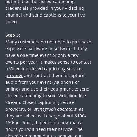
output. Use the closed captioning 
credentials provided in your Videolinq 
channel and send captions to your live 
video.
Step 3
: 
Many customers do not need to purchase 
expensive hardware or software. If they 
have a one-time event or only a few 
events per year, it makes sense to contact 
a Videolinq 
closed captioning service 
provider
 and contract them to capture 
audio from your event (via phone or 
online), and use their equipment to send 
closed captioning to your Videolinq live 
stream. Closed captioning service 
providers, or “
stenograph operators
” as 
they are called, will charge about $100-
150/per hour, depends on how many 
hours you will need their service. The 
closed captioning data is sent via our 