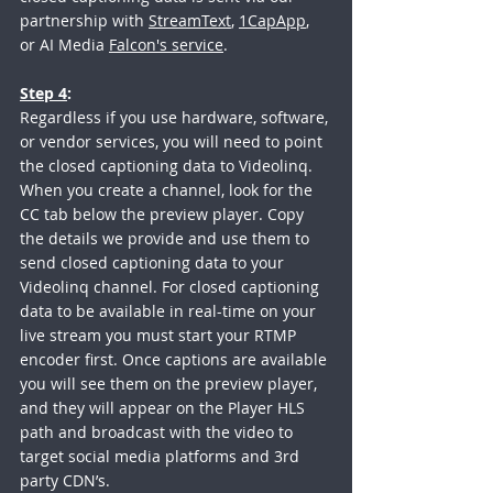
partnership with 
StreamText
, 
1CapApp
, 
or AI Media 
Falcon's service
.
Step 4
:
Regardless if you use hardware, software, 
or vendor services, you will need to point 
the closed captioning data to Videolinq. 
When you create a channel, look for the 
CC tab below the preview player. Copy 
the details we provide and use them to 
send closed captioning data to your 
Videolinq channel. For closed captioning 
data to be available in real-time on your 
live stream you must start your RTMP 
encoder first. Once captions are available 
you will see them on the preview player, 
and they will appear on the Player HLS 
path and broadcast with the video to 
target social media platforms and 3rd 
party CDN’s.