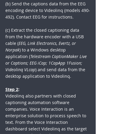
(b) Send the captions data from the EEG 
encoding device to Videolinq (models 490-
492). Contact EEG for instructions.
(c) Extract the closed captioning data 
from the hardware encoder with a USB 
cable (
EEG, Link Electronics, Evertz, or 
Norpak
) to a Windows desktop 
application (
Telestream CaptionMaker Live 
or Captions; EEG iCap; 1CapApp 1Fusion; 
Videolinq VLcap
) and send data from the 
desktop application to Videolinq.  
Step 2
:
Videolinq also partners with closed 
captioning automation software 
companies. Voice Interaction is an 
enterprise solution to process speech to 
text. From the Voice Interaction 
dashboard select Videolinq as the target 