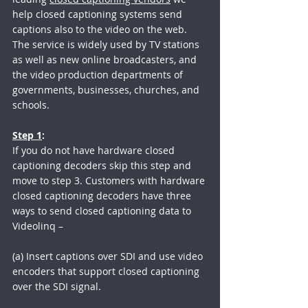
help closed captioning systems send 
captions also to the video on the web. 
The service is widely used by TV stations 
as well as new online broadcasters, and 
the video production departments of 
governments, businesses, churches, and 
schools.
Step 1
:
If you do not have hardware closed 
captioning decoders skip this step and 
move to step 3. Customers with hardware 
closed captioning decoders have three 
ways to send closed captioning data to 
Videolinq – 
(a) Insert captions over SDI and use video 
encoders that support closed captioning 
over the SDI signal.