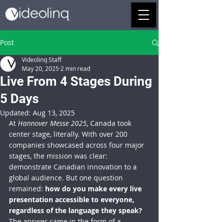
Post
Videolinq Staff
May 20, 2025
2 min read
Live From 4 Stages During
5 Days
Updated:
Aug 13, 2025
At 
Hannover Messe 2025
, Canada took 
center stage, literally. With over 200 
companies showcased across four major 
stages, the mission was clear: 
demonstrate Canadian innovation to a 
global audience. But one question 
remained: 
how do you make every live 
presentation accessible to everyone, 
regardless of the language they speak?
The answer came in the form of a 