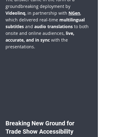
groundbreaking deployment by 
Videolinq
, in partnership with 
NGen
, 
which delivered real-time 
multilingual 
subtitles
 and 
audio translations
 to both 
onsite and online audiences, 
live, 
accurate, and in sync
 with the 
presentations.
Breaking New Ground for 
Trade Show Accessibility