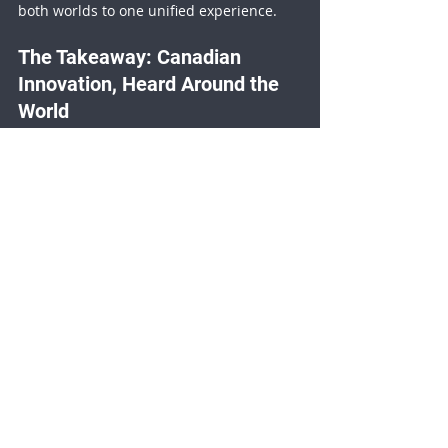
both worlds to one unified experience.
The Takeaway: Canadian 
Innovation, Heard Around the 
World
What happened at Hannover Messe was 
more than a demo, it was a proof of 
concept for how 
any event
 can be made 
instantly multilingual. It showed that 
accessibility doesn’t have to be 
expensive, complicated, or delayed.
With Videolinq, language is no longer a 
barrier, it’s a bridge.
Closed Captioning
Trade Shows