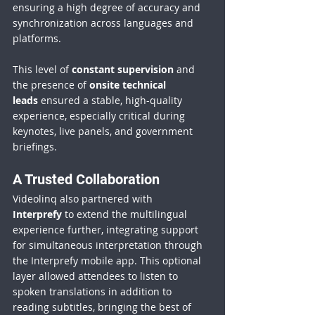
ensuring a high degree of accuracy and 
synchronization across languages and 
platforms.
This level of 
constant supervision
 and 
the presence of 
onsite technical 
leads
 ensured a stable, high-quality 
experience, especially critical during 
keynotes, live panels, and government 
briefings.
A Trusted Collaboration
Videolinq also partnered with 
Interprefy
 to extend the multilingual 
experience further, integrating support 
for simultaneous interpretation through 
the Interprefy mobile app. This optional 
layer allowed attendees to listen to 
spoken translations in addition to 
reading subtitles, bringing the best of 