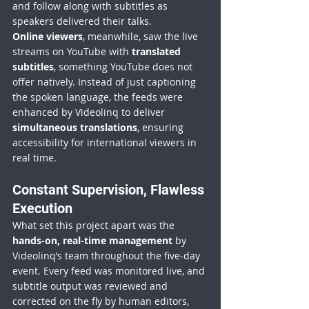
and follow along with subtitles as 
speakers delivered their talks.
Online viewers
, meanwhile, saw the live 
streams on YouTube with 
translated 
subtitles
, something YouTube does not 
offer natively. Instead of just captioning 
the spoken language, the feeds were 
enhanced by Videolinq to deliver 
simultaneous translations
, ensuring 
accessibility for international viewers in 
real time.
Constant Supervision, Flawless 
Execution
What set this project apart was the 
hands-on, real-time management
 by 
Videolinq’s team throughout the five-day 
event. Every feed was monitored live, and 
subtitle output was reviewed and 
corrected on the fly by human editors, 