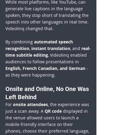
While most platforms, like YouTube, can 
generate live captions in the language 
spoken, they stop short of translating the 
speech into other languages in real time. 
Videolinq changed that.
By combining 
automated speech 
recognition
, 
instant translation
, and 
real-
time subtitle editing
, Videolinq enabled 
audiences to follow presentations in 
English, French Canadian, and German
 - 
as they were happening.
Onsite and Online, No One Was 
Left Behind
For 
onsite attendees
, the experience was 
just a scan away. A 
QR code
 displayed in 
the venue allowed users to launch a 
mobile-friendly interface on their 
phones, choose their preferred language, 