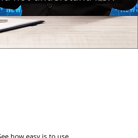
See how easy is to use