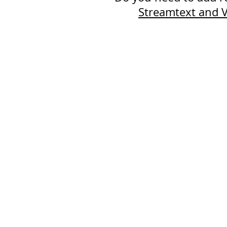
Streamtext and V