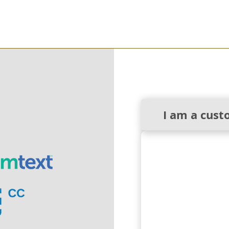
I am a cust