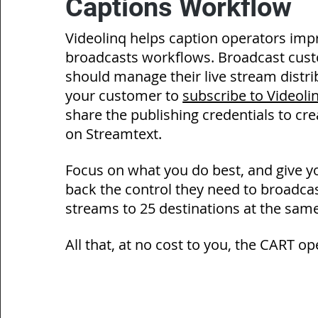
Captions Workflow
Videolinq
helps caption operators impr
broadcasts workflows. Broadcast cus
should
manage their live stream distri
your customer to
subscribe to Videol
share the publishing credentials to cr
on Streamtext.
Focus on what you do best, and give 
back the control they need to broadcast
streams to 25 destinations at the same
All that, at no cost to you, the CART op