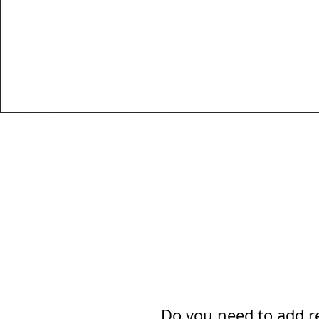
Do you need to add re