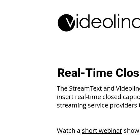
Real-Time Clos
The StreamText and Videolinq
insert real-time closed capti
streaming service providers
Watch
a
short webinar
showi