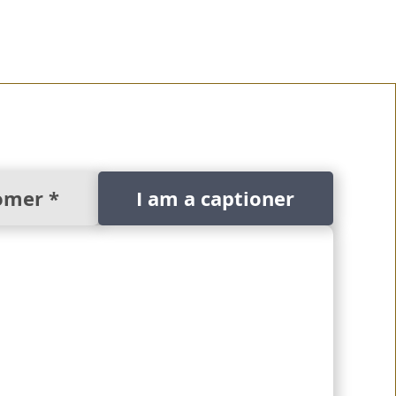
omer *
I am a captioner