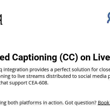
ed Captioning (CC) on Liv
 integration provides a perfect solution for clos
oning to live streams distributed to social media
 that support CEA-608.
ng both platforms in action. Got question?
Book