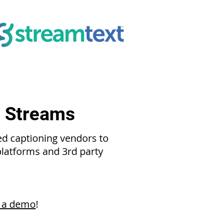
e Streams
ed captioning vendors to
 platforms and 3rd party
 a demo
!