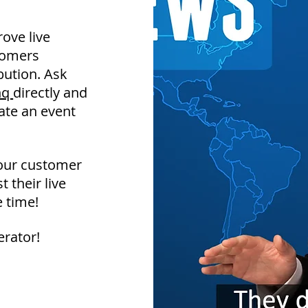
ove live
tomers
bution. Ask
inq
directly and
eate an event
your customer
 their live
 time!
erator!