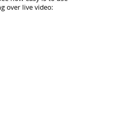
g over live video: