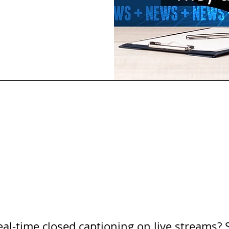
al-time closed captioning on live streams? 