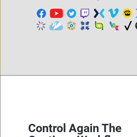
Control Again The