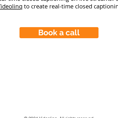
ideolinq
to create real-time closed captionin
Book a call