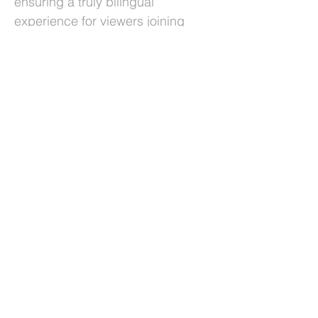
ensuring a truly bilingual
experience for viewers joining
from across the country. In an age
of misinformation, recognizing and
supporting those who dedicate
their lives to seeking the truth is
more important than ever. We’re
proud that Videolinq could help
make this celebration more
accessible, inclusive, and
impactful for everyone.