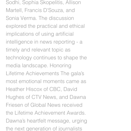
Sodhi, Sophia Skopelitis, Allison
Martell, Francis D'Souza, and
Sonia Verma. The discussion
explored the practical and ethical
implications of using artificial
intelligence in news reporting - a
timely and relevant topic as
technology continues to shape the
media landscape. Honoring
Lifetime Achievements The gala’s
most emotional moments came as
Heather Hiscox of CBC, David
Hughes of CTV News, and Dawna
Friesen of Global News received
the Lifetime Achievement Awards.
Dawna’s heartfelt message, urging
the next generation of journalists