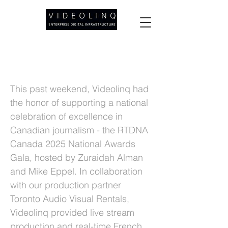
Videolinq Powers Live Subtitles at the
RTDNA Canada 2025 National Awards
This past weekend, Videolinq had
the honor of supporting a national
celebration of excellence in
Canadian journalism - the RTDNA
Canada 2025 National Awards
Gala, hosted by Zuraidah Alman
and Mike Eppel. In collaboration
with our production partner
Toronto Audio Visual Rentals,
Videolinq provided live stream
production and real-time French