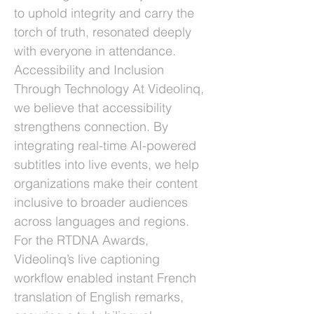
to uphold integrity and carry the
torch of truth, resonated deeply
with everyone in attendance.
Accessibility and Inclusion
Through Technology At Videolinq,
we believe that accessibility
strengthens connection. By
integrating real-time AI-powered
subtitles into live events, we help
organizations make their content
inclusive to broader audiences
across languages and regions.
For the RTDNA Awards,
Videolinq’s live captioning
workflow enabled instant French
translation of English remarks,