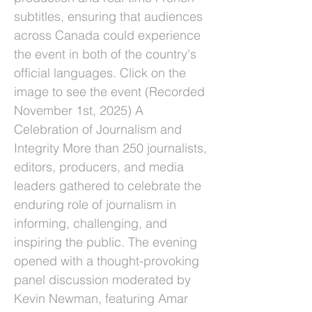
subtitles, ensuring that audiences
across Canada could experience
the event in both of the country's
official languages. Click on the
image to see the event (Recorded
November 1st, 2025) A
Celebration of Journalism and
Integrity More than 250 journalists,
editors, producers, and media
leaders gathered to celebrate the
enduring role of journalism in
informing, challenging, and
inspiring the public. The evening
opened with a thought-provoking
panel discussion moderated by
Kevin Newman, featuring Amar