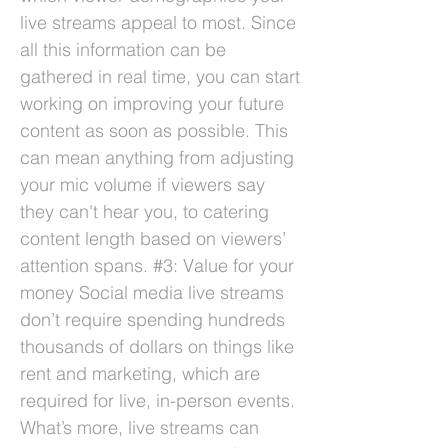
live streams appeal to most. Since
all this information can be
gathered in real time, you can start
working on improving your future
content as soon as possible. This
can mean anything from adjusting
your mic volume if viewers say
they can't hear you, to catering
content length based on viewers’
attention spans. #3: Value for your
money Social media live streams
don’t require spending hundreds
thousands of dollars on things like
rent and marketing, which are
required for live, in-person events.
What’s more, live streams can