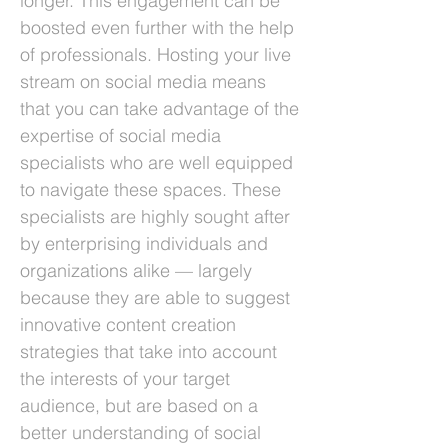
longer. This engagement can be
boosted even further with the help
of professionals. Hosting your live
stream on social media means
that you can take advantage of the
expertise of social media
specialists who are well equipped
to navigate these spaces. These
specialists are highly sought after
by enterprising individuals and
organizations alike — largely
because they are able to suggest
innovative content creation
strategies that take into account
the interests of your target
audience, but are based on a
better understanding of social