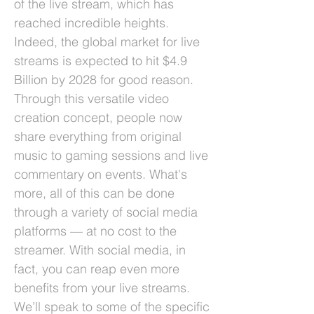
of the live stream, which has
reached incredible heights.
Indeed, the global market for live
streams is expected to hit $4.9
Billion by 2028 for good reason.
Through this versatile video
creation concept, people now
share everything from original
music to gaming sessions and live
commentary on events. What's
more, all of this can be done
through a variety of social media
platforms –– at no cost to the
streamer. With social media, in
fact, you can reap even more
benefits from your live streams.
We’ll speak to some of the specific