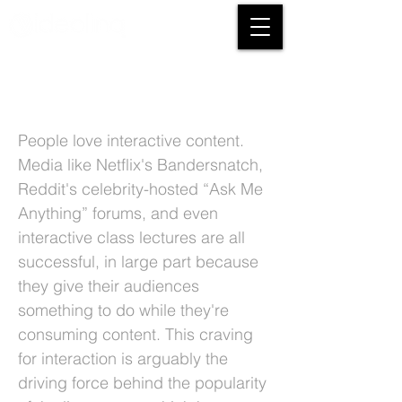
3 Benefits Of Streaming Live Video On
Social Media
People love interactive content.
Media like Netflix's Bandersnatch,
Reddit's celebrity-hosted “Ask Me
Anything” forums, and even
interactive class lectures are all
successful, in large part because
they give their audiences
something to do while they're
consuming content. This craving
for interaction is arguably the
driving force behind the popularity