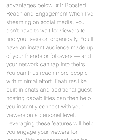
advantages below. #1: Boosted
Reach and Engagement When live
streaming on social media, you
don't have to wait for viewers to
find your session organically. You'll
have an instant audience made up
of your friends or followers — and
your network can tap into theirs.
You can thus reach more people
with minimal effort. Features like
built-in chats and additional guest-
hosting capabilities can then help
you instantly connect with your
viewers on a personal level.
Leveraging these features will help
you engage your viewers for