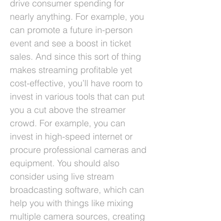
drive consumer spending for
nearly anything. For example, you
can promote a future in-person
event and see a boost in ticket
sales. And since this sort of thing
makes streaming profitable yet
cost-effective, you’ll have room to
invest in various tools that can put
you a cut above the streamer
crowd. For example, you can
invest in high-speed internet or
procure professional cameras and
equipment. You should also
consider using live stream
broadcasting software, which can
help you with things like mixing
multiple camera sources, creating