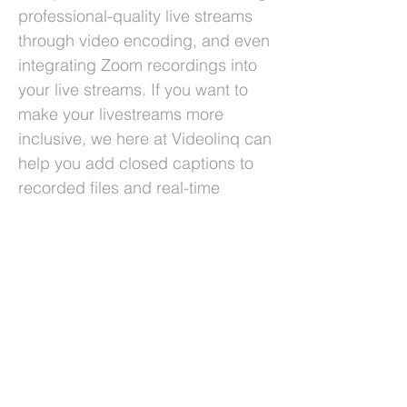
professional-quality live streams
through video encoding, and even
integrating Zoom recordings into
your live streams. If you want to
make your livestreams more
inclusive, we here at Videolinq can
help you add closed captions to
recorded files and real-time
livestreams. All of this can help
you produce higher-quality
content. Ultimately, it’s clear that
social media can enhance your
live streams due to its reach, data-
gathering capabilities, and
flexibility. By understanding these
advantages and actively making