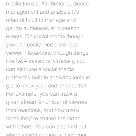
media trends. #2: Better audience
management and analysis It's
often difficult to manage and
gauge audiences at in-person
events. On social media though,
you can easily moderate host-
viewer interactions through things
like Q&A sessions. Crucially, you
can also use a social media
platform's built-in analytics tools to
get to know your audience better.
For example, you can track a
given stream’s number of viewers,
their reactions, and how many
times they've shared the video
with others. You can also find out
which viewer demographics your