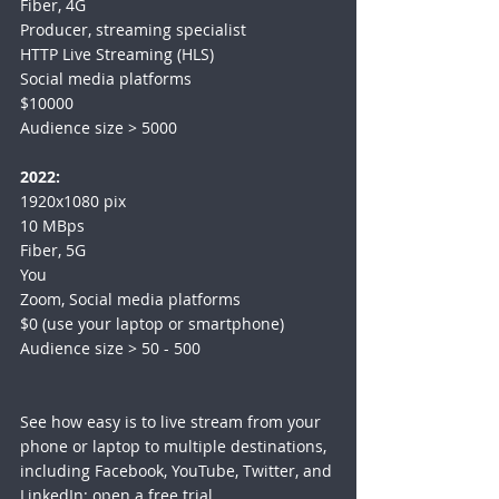
Fiber, 4G
Producer, streaming specialist
HTTP Live Streaming (HLS)
Social media platforms
$10000
Audience size > 5000
2022:
1920x1080 pix
10 MBps
Fiber, 5G
You
Zoom, Social media platforms
$0 (use your laptop or smartphone)
Audience size > 50 - 500
See how easy is to live stream from your 
phone or laptop to multiple destinations, 
including Facebook, YouTube, Twitter, and 
LinkedIn: 
open a free trial
.