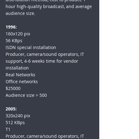
hour high-quality broadcast, and average 
audience size.
1996:
160x120 pix
56 KBps
ISDN special installation
Producer, camera/sound operators, IT 
support, 4-6 weeks time for vendor 
installation
Real Networks
Office networks
$25000
Audience size > 500
2005:
320x240 pix
512 KBps
T1
Producer, camera/sound operators, IT 