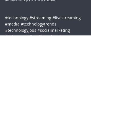
#technology
#streaming
#livestreaming
#media
#technologytrends
#technologyjobs
#socialmarketing
#videomarketing
#broadcasting
Social Media
Media Encoders
Streaming Industry
Company
Legal
About
Privacy Policy
Blog
Terms of Use
Webinars
GDPR & DPA