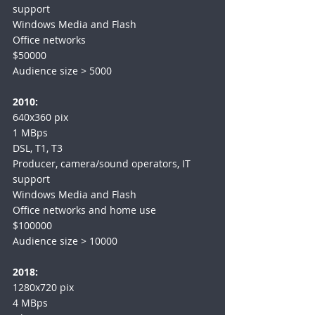
support
Windows Media and Flash
Office networks
$50000
Audience size > 5000
2010:
640x360 pix
1 MBps
DSL, T1, T3
Producer, camera/sound operators, IT 
support
Windows Media and Flash
Office networks and home use
$100000
Audience size > 10000
2018:
1280x720 pix
4 MBps