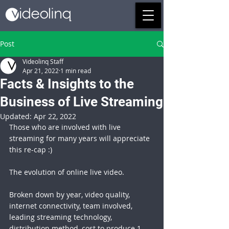
Post
Videolinq Staff
Apr 21, 2022
1 min read
Facts & Insights to the
Business of Live Streaming
Updated:
Apr 22, 2022
Those who are involved with live 
streaming for many years will appreciate 
this re-cap :)
The evolution of online live video.
Broken down by year, video quality, 
internet connectivity, team involved, 
leading streaming technology, 
distribution method, cost to produce 1 