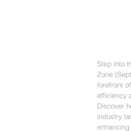
Videolinq
Step into 
Zone (Sept
forefront o
efficiency
Discover h
industry l
enhancing 