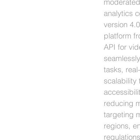
moderated 
analytics c
version 4.0
platform f
API for vi
seamlessly
tasks, real
scalability
accessibili
reducing m
targeting 
regions, e
regulation