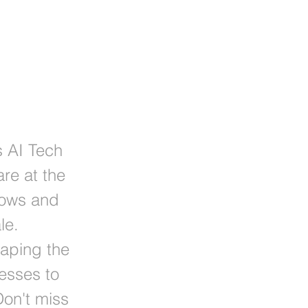
s AI Tech
re at the
flows and
le.
haping the
esses to
on't miss