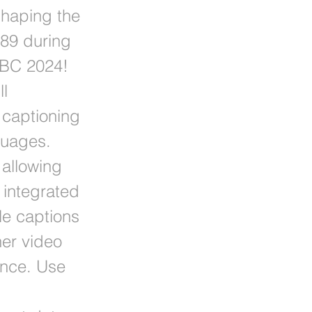
shaping the
589 during
 IBC 2024!
ll
captioning
guages.
allowing
 integrated
le captions
her video
ence. Use