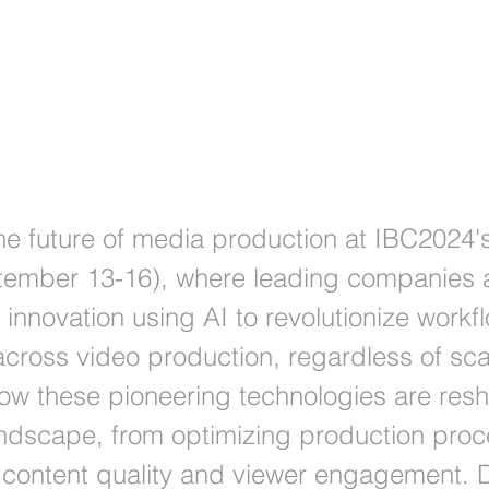
 at IBC 2024
the future of media production at IBC2024'
ember 13-16), where leading companies a
f innovation using AI to revolutionize work
 across video production, regardless of sca
ow these pioneering technologies are res
andscape, from optimizing production proc
content quality and viewer engagement. D