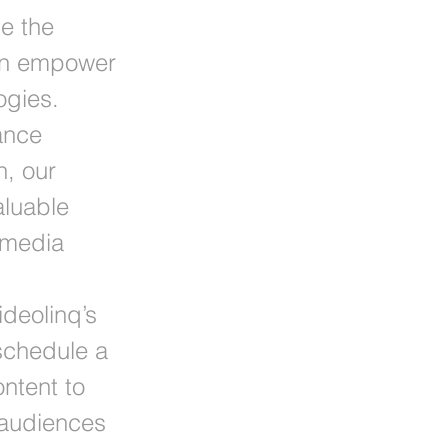
e the
can empower
ogies.
ance
n, our
aluable
 media
ideolinq’s
schedule a
ntent to
 audiences