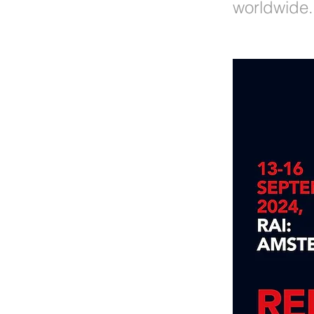
worldwide.