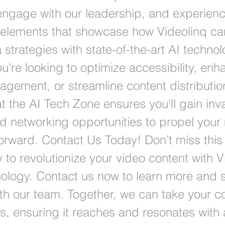
 engage with our leadership, and experienc
e elements that showcase how Videolinq 
strategies with state-of-the-art AI technol
u're looking to optimize accessibility, enh
agement, or streamline content distributio
t the AI Tech Zone ensures you'll gain inv
nd networking opportunities to propel your
 forward. Contact Us Today! Don’t miss this
 to revolutionize your video content with V
ology. Contact us now to learn more and 
th our team. Together, we can take your co
s, ensuring it reaches and resonates with