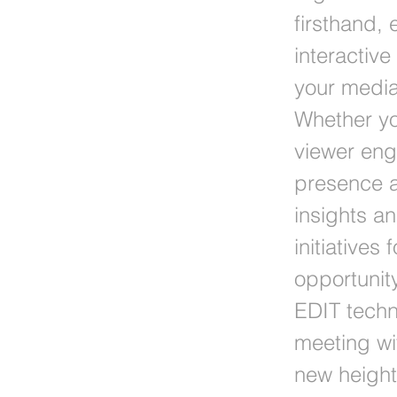
firsthand,
interactiv
your media 
Whether yo
viewer eng
presence a
insights a
initiatives
opportunity
EDIT techn
meeting wi
new height