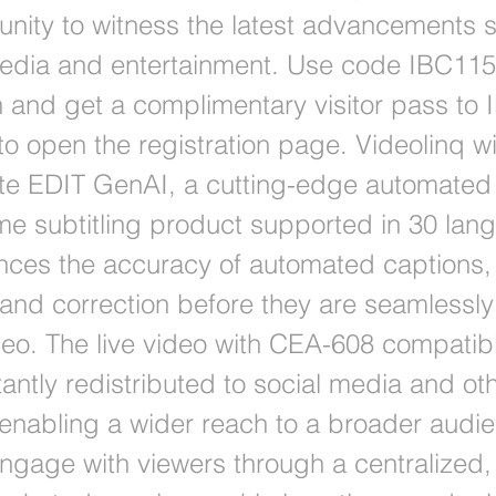
tunity to witness the latest advancements 
media and entertainment. Use code IBC11
on and get a complimentary visitor pass to
to open the registration page. Videolinq wi
e EDIT GenAI, a cutting-edge automated 
ime subtitling product supported in 30 lan
ces the accuracy of automated captions, 
g and correction before they are seamlessly
ideo. The live video with CEA-608 compatib
antly redistributed to social media and ot
 enabling a wider reach to a broader audi
engage with viewers through a centralized,