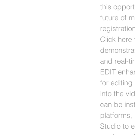
this oppor
future of 
registrati
Click here 
demonstrat
and real-t
EDIT enhan
for editin
into the v
can be inst
platforms,
Studio to 