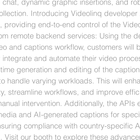
chat, dynamic graphic insertions, and ro
ollection. Introducing Videolinq developer
, providing end-to-end control of the Vide
rom remote backend services: Using the d
deo and captions workflow, customers will 
 integrate and automate their video proce
-time generation and editing of the captio
 to handle varying workloads. This will enh
ty, streamline workflows, and improve effi
anual intervention. Additionally, the APIs 
media and AI-generated captions for speci
nsuring compliance with country-specific A
s. Visit our booth to explore these advanc