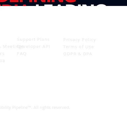
Resources
Legal
Support Plans
Privacy Policy
& Meetings
Developer API
Terms of Use
rs
FAQ
GDPR & DPA
ia
bility Pipeline™. All rights reserved.