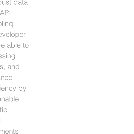
bust data
 API
olinq
eveloper
be able to
ssing
ns, and
ance
ciency by
enable
fic
I
ements