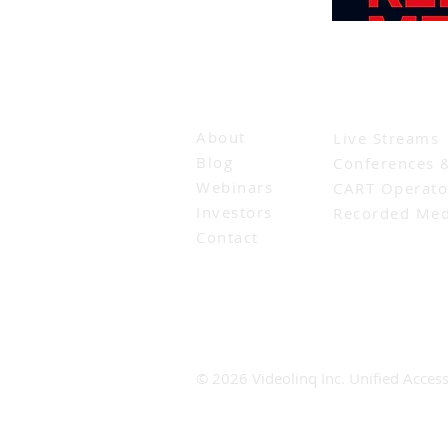
Company
Solutions for
About
Live Streams
Blog
Conferences 
Webinars
CART Operato
Investors
Recorded Med
Contact
© 2026 Videolinq Inc. Unified Accessi