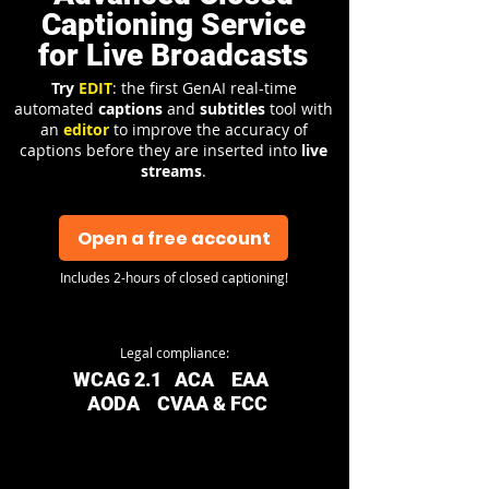
Captioning Service
for Live Broadcasts
Try
EDIT
: the first GenAI real-time
automated
captions
and
subtitles
tool with
an
editor
to improve the accuracy of
captions before they are inserted into
live
streams
.
Open a free account
Includes 2-hours of closed captioning!
Legal compliance:
WCAG 2.1 ACA EAA
AODA CVAA & FCC