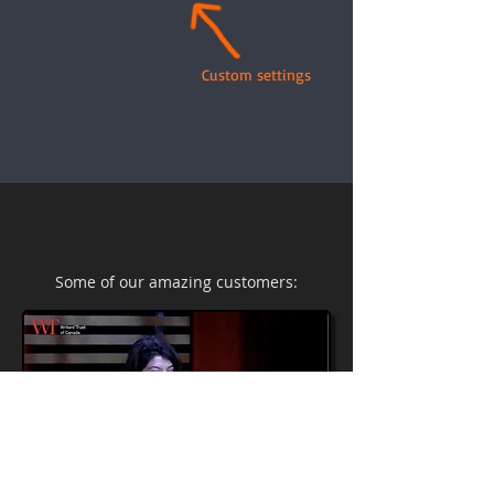
Custom settings
Some of our amazing customers: