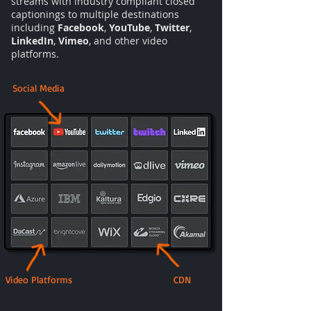
streams with industry compliant closed
captionings to multiple destinations
including
Facebook
,
YouTube
,
Twitter
,
LinkedIn
,
Vimeo
, and other video
platforms.
Social Media
Video Platforms
CDN