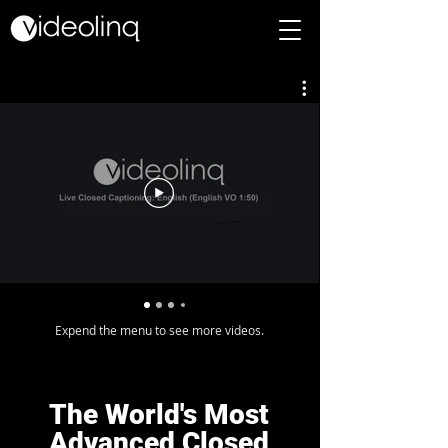
Expend the menu to see more videos.
The World's Most
Advanced Closed