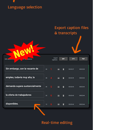
Language selection
Export caption files
& transcripts
Real-time editing