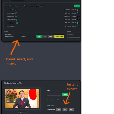
Upload, select, and
process
Instant
export