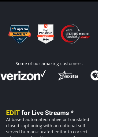
Some of our amazing customers:
EDIT
for Live Streams *
AI-based automated native or translated
closed captioning with an optional self-
served human-curated editor
to correct