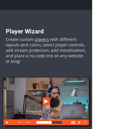
Player Wizard
Create custom
players
with different
layouts and colors, select player controls,
add stream protection, add monetization,
and place a no-code link on any website
or blog!