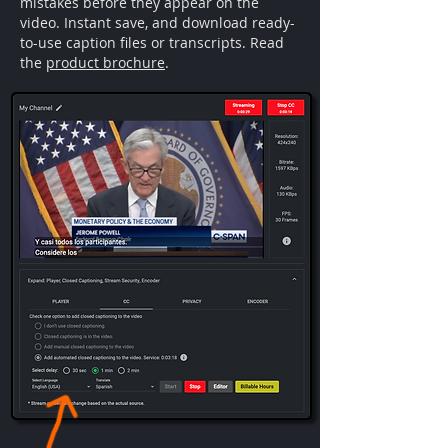
mistakes before they appear on the
video. Instant save, and download ready-
to-use caption files or transcripts. Read
the
product brochure
.