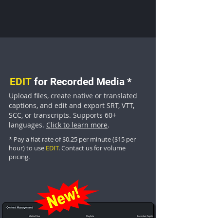
EDIT
for Recorded Media
*
Upload files, create native or translated
captions, and edit and export SRT, VTT,
SCC, or transcripts. Supports 60+
languages.
Click to learn more
.
*
Pa
y a flat
rate of
$0.25 per minute ($15 per
hour) to use
E
DIT
.
Contact us
for volume
pricing.