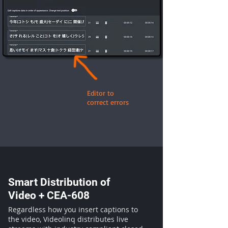
Editor to
correct errors
Smart Distribution of
Video + CEA-608
Regardless how you insert captions to
the video, Videolinq distributes live